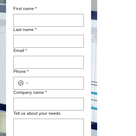
First name
*
Last name
*
Email
*
Phone
*
Company name
*
Tell us about your needs