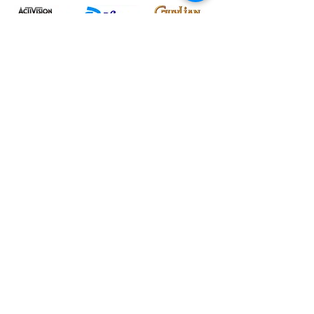
Nous comprenons à quel
point c'est accablant
Vous n'êtes pas seul - nous avons
travaillé avec des entreprises classées
au Fortune 500 ainsi qu'avec des
petites et moyennes entreprises. Tout