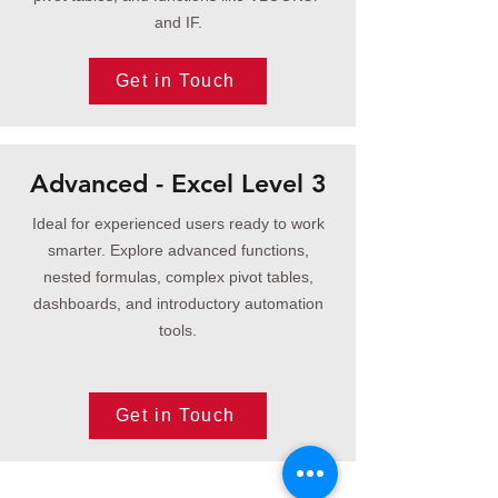
and IF.
Get in Touch
Advanced - Excel Level 3
Ideal for experienced users ready to work
smarter. Explore advanced functions,
nested formulas, complex pivot tables,
dashboards, and introductory automation
tools.
Get in Touch