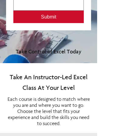
Submit
Take Control of Excel Today
Take An Instructor-Led Excel
Class At Your Level
Each course is designed to match where
you are and where you want to go.
Choose the level that fits your
experience and build the skills you need
to succeed.