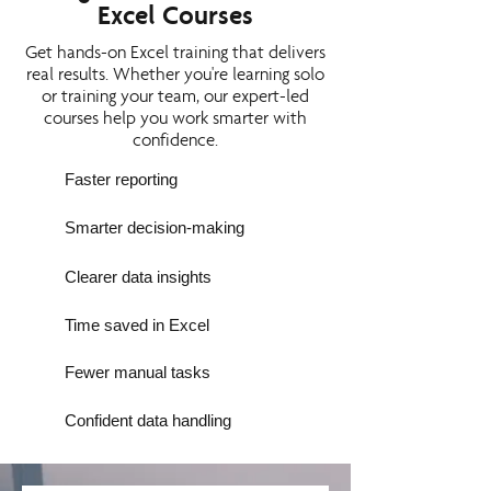
Excel Courses
Get hands-on Excel training that delivers
real results. Whether you're learning solo
or training your team, our expert-led
courses help you work smarter with
confidence.
Faster reporting
Smarter decision-making
Clearer data insights
Time saved in Excel
Fewer manual tasks
Confident data handling