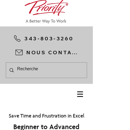
343-803-3260
NOUS CONTACTER
Save Time and Frustration in Excel
Beginner to Advanced