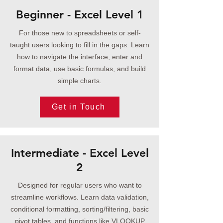
Beginner - Excel Level 1
For those new to spreadsheets or self-
taught users looking to fill in the gaps. Learn
how to navigate the interface, enter and
format data, use basic formulas, and build
simple charts.
Get in Touch
Intermediate - Excel Level
2
Designed for regular users who want to
streamline workflows. Learn data validation,
conditional formatting, sorting/filtering, basic
pivot tables, and functions like VLOOKUP